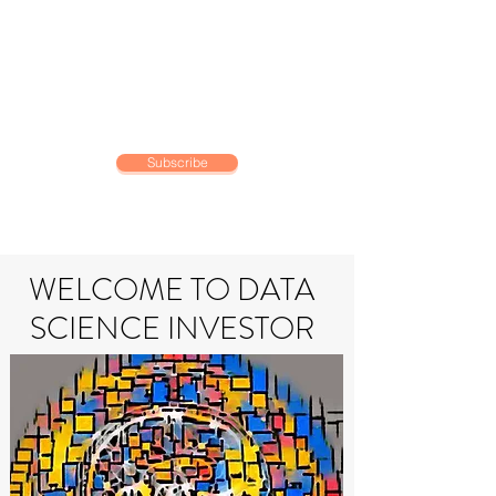
DATA SCIENCE
INVESTOR
Making data driven investing
decisions
Subscribe
WELCOME TO DATA
SCIENCE INVESTOR