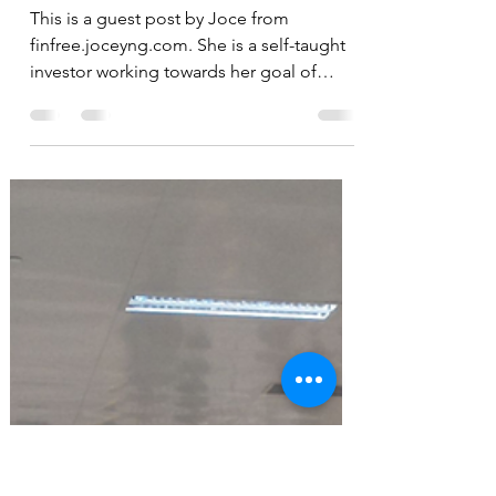
Accrued Interest: The
unexpected cost of using
CPF to pay for your
housing loan
This is a guest post by Joce from
finfree.joceyng.com. She is a self-taught
investor working towards her goal of
achieving financial...