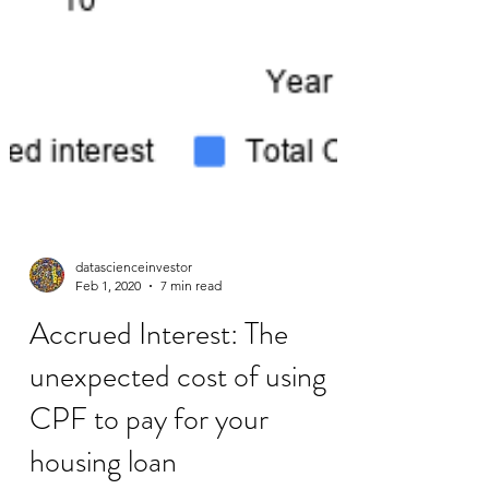
datascienceinvestor
Feb 1, 2020
7 min read