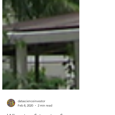
datascienceinvestor