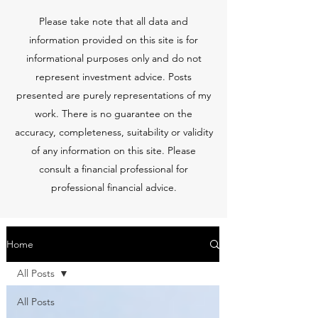
Please take note that all data and
information provided on this site is for
informational purposes only and do not
represent investment advice. Posts
presented are purely representations of my
work. There is no guarantee on the
accuracy, completeness, suitability or validity
of any information on this site. Please
consult a financial professional for
professional financial advice.
Home
All Posts
All Posts