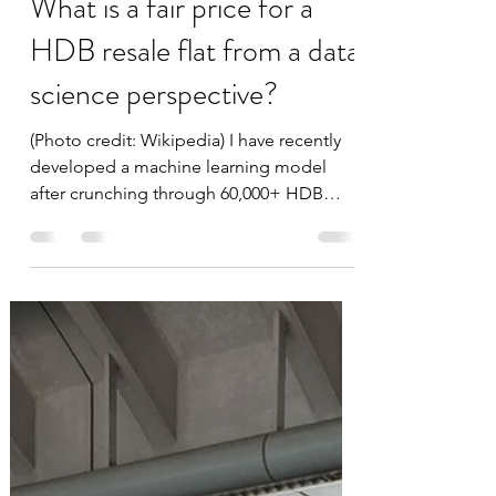
Feb 8, 2020
2 min read
What is a fair price for a
HDB resale flat from a data
science perspective?
(Photo credit: Wikipedia) I have recently
developed a machine learning model
after crunching through 60,000+ HDB
resale transactions over...