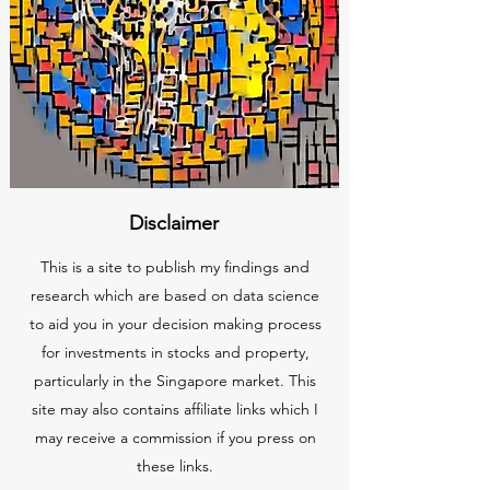
Disclaimer
This is a site to publish my findings and
research which are based on data science
to aid you in your decision making process
for investments in stocks and property,
particularly in the Singapore market. This
site may also contains affiliate links which I
may receive a commission if you press on
these links.