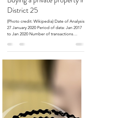
datascienceinvestor
Feb 5, 2020
5 min read
Buying a private property in
District 25
(Photo credit: Wikipedia) Date of Analysis:
27 January 2020 Period of data: Jan 2017
to Jan 2020 Number of transactions
analyzed: 295...