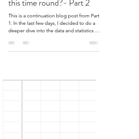
datascienceinvestor
Feb 2, 2020
3 min read
COVID-19: Will the
market behave the same
this time round?- Part 2
This is a continuation blog post from Part
1. In the last few days, I decided to do a
deeper dive into the data and statistics of
SARS to...