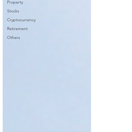
Property
Stocks
Cryptocurrency
Retirement
Others