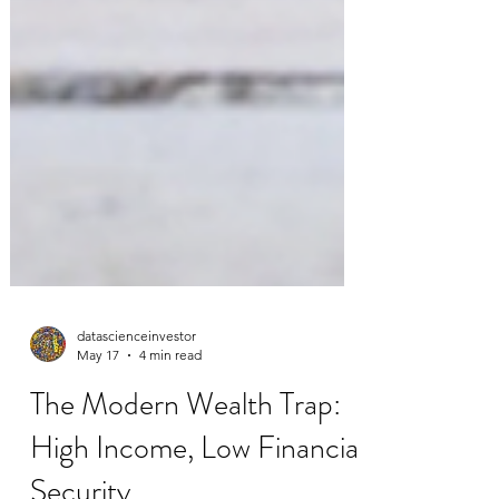
datascienceinvestor
May 17
4 min read