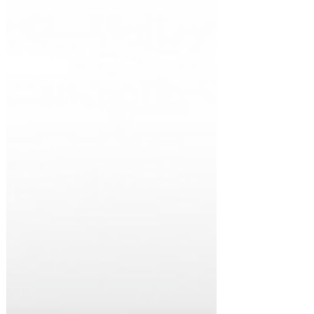
first time in years, many Singapore
professionals are