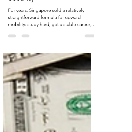
The Modern Wealth Trap:
High Income, Low Financial
Security
For years, Singapore sold a relatively
straightforward formula for upward
mobility: study hard, get a stable career,
buy a home early, invest consistently, and
your standard of living should improve
over time. To a large extent, that model
worked for an entire generation. But
increasingly, many younger Singaporeans
feel like they are running faster just to
stand still. The reason is simple: the
modern wealth divide is no longer
primarily about salary. It is about asset
owners