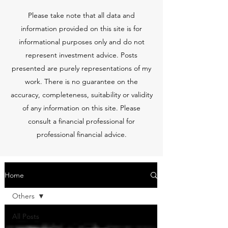
Please take note that all data and
information provided on this site is for
informational purposes only and do not
represent investment advice. Posts
presented are purely representations of my
work. There is no guarantee on the
accuracy, completeness, suitability or validity
of any information on this site. Please
consult a financial professional for
professional financial advice.
Home
Others
All Posts