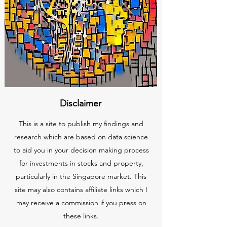
Disclaimer
This is a site to publish my findings and
research which are based on data science
to aid you in your decision making process
for investments in stocks and property,
particularly in the Singapore market. This
site may also contains affiliate links which I
may receive a commission if you press on
these links.