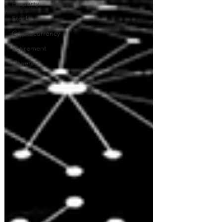
Property
Stocks
Cryptocurrency
Retirement
Others