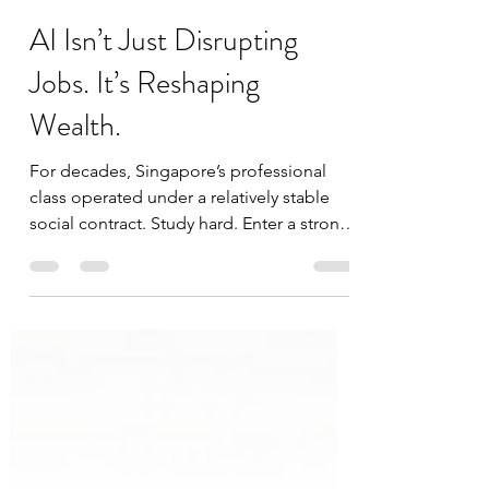
datascienceinvestor
May 24
4 min read
AI Isn’t Just Disrupting
Jobs. It’s Reshaping
Wealth.
For decades, Singapore’s professional
class operated under a relatively stable
social contract. Study hard. Enter a strong
industry. Climb steadily. Accumulate
assets slowly. Retire comfortably. That
model is now being stress-tested by
artificial intelligence. Not because AI is
suddenly replacing everyone overnight.
But because it is beginning to
fundamentally change the economics of
white-collar work. And perhaps for the