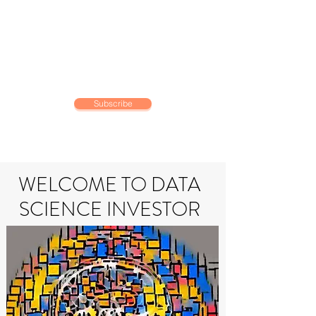
DATA SCIENCE
INVESTOR
Making data driven investing
decisions
Subscribe
WELCOME TO DATA
SCIENCE INVESTOR