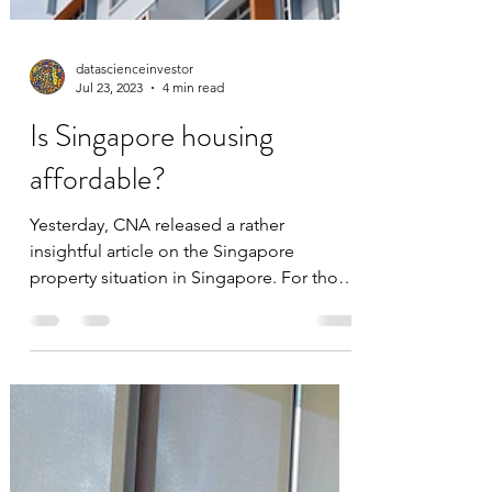
datascienceinvestor
Jul 23, 2023
4 min read
Is Singapore housing
affordable?