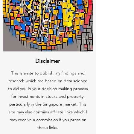
Disclaimer
This is a site to publish my findings and
research which are based on data science
to aid you in your decision making process
for investments in stocks and property,
particularly in the Singapore market. This
site may also contains affiliate links which I
may receive a commission if you press on
these links.