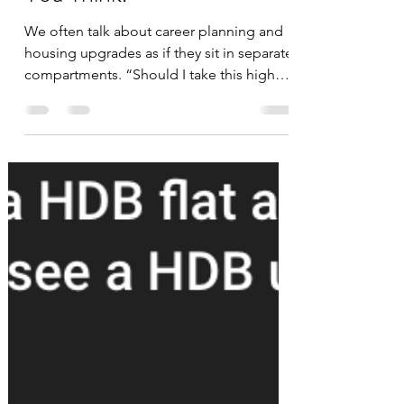
Each Other More Than
You Think.
We often talk about career planning and
housing upgrades as if they sit in separate
compartments. “Should I take this higher-
paying job?” “Should we buy a $2M or
$2.5M home?” Most people make these
decisions in isolation- evaluating salary,
commute time, mortgage affordability, or
interior space. But in reality, these
decisions interlock . One impacts the
other far more than most people realise.
Over the past few months, as I discussed
with like-minded individuals about long