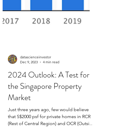
datascienceinvestor
Dec 9, 2023
4 min read
2024 Outlook: A Test for
the Singapore Property