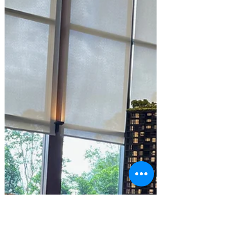
Yesterday, CNA released a rather
insightful article on the Singapore
property situation in Singapore. For those
who are interested in the...