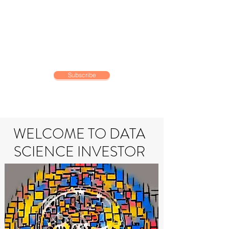
DATA SCIENCE
INVESTOR
Making data driven investing
decisions
Subscribe
WELCOME TO DATA
SCIENCE INVESTOR