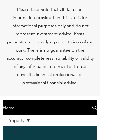
Please take note that all data and
information provided on this site is for
informational purposes only and do not
represent investment advice. Posts
presented are purely representations of my
work. There is no guarantee on the
accuracy, completeness, suitability or validity
of any information on this site. Please
consult a financial professional for
professional financial advice.
Home
Property
All Posts