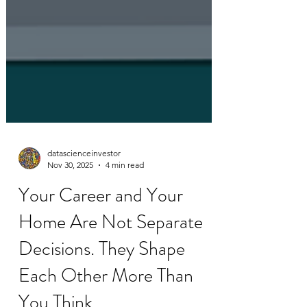
datascienceinvestor
Nov 30, 2025
4 min read
Your Career and Your
Home Are Not Separate
Decisions. They Shape