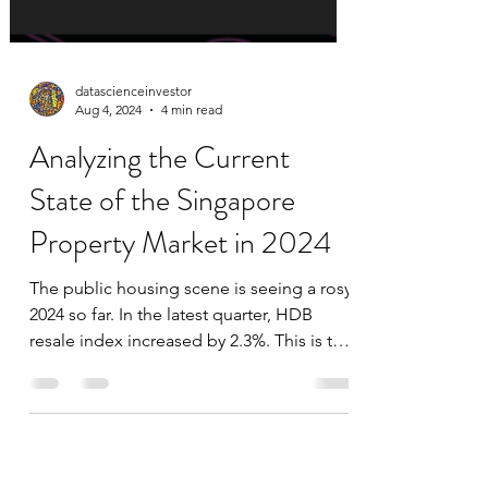
datascienceinvestor
Aug 4, 2024
4 min read
Analyzing the Current
State of the Singapore
Property Market in 2024
The public housing scene is seeing a rosy
2024 so far. In the latest quarter, HDB
resale index increased by 2.3%. This is the
largest...