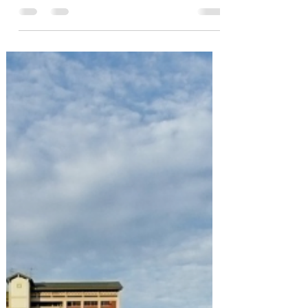
Market
Just three years ago, few would believe
that S$2000 psf for private homes in RCR
(Rest of Central Region) and OCR (Outside
Central...