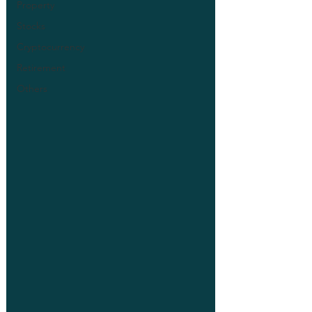
Property
Stocks
Cryptocurrency
Retirement
Others