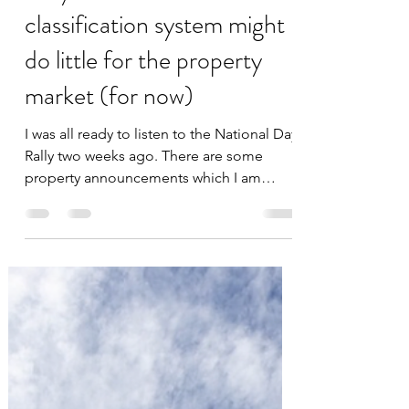
datascienceinvestor
Sep 1, 2023
4 min read
Why I think the new HDB
classification system might
do little for the property
market (for now)
I was all ready to listen to the National Day
Rally two weeks ago. There are some
property announcements which I am
speculating that did...