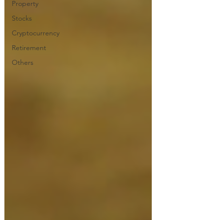
Property
Stocks
Cryptocurrency
Retirement
Others