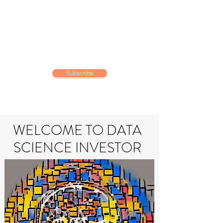
DATA SCIENCE
INVESTOR
Making data driven investing
decisions
Subscribe
WELCOME TO DATA
SCIENCE INVESTOR