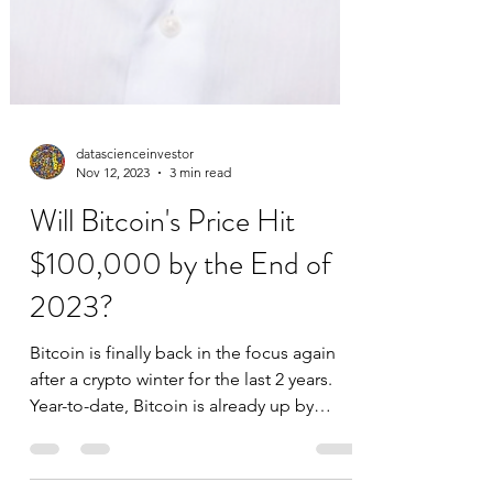
datascienceinvestor
Nov 12, 2023
3 min read
Will Bitcoin's Price Hit
$100,000 by the End of