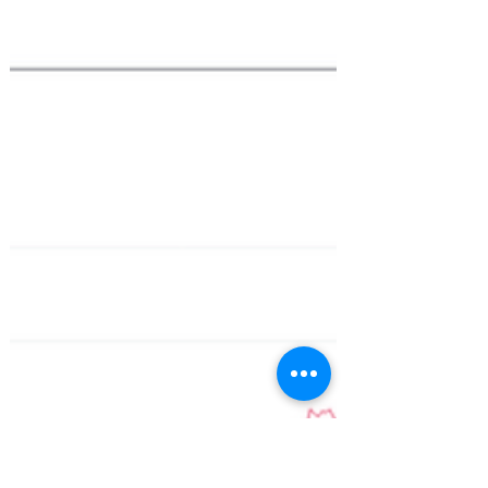
2023?
Bitcoin is finally back in the focus again
after a crypto winter for the last 2 years.
Year-to-date, Bitcoin is already up by
127%....