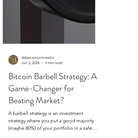
datascienceinvestor
Jun 2, 2024
3 min read
Bitcoin Barbell Strategy: A
Game-Changer for