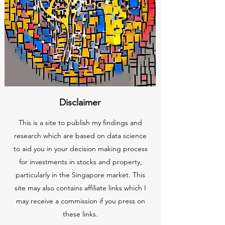
Disclaimer
This is a site to publish my findings and
research which are based on data science
to aid you in your decision making process
for investments in stocks and property,
particularly in the Singapore market. This
site may also contains affiliate links which I
may receive a commission if you press on
these links.