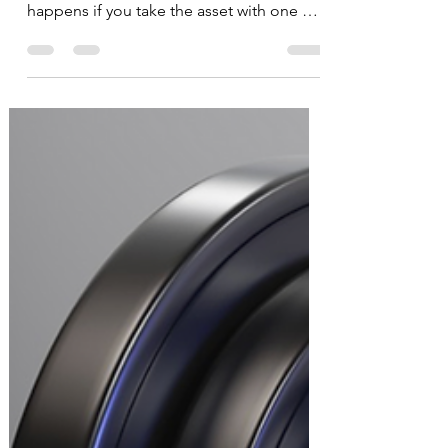
Compounding
Everyone heard of the eighth wonder of
the world- compounding. So what
happens if you take the asset with one of
the best CAGRs in the...