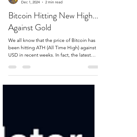
datascienceinvestor
Dec 1, 2024
2 min read
Bitcoin Hitting New High...
Against Gold
We all know that the price of Bitcoin has
been hitting ATH (All Time High) against
USD in recent weeks. In fact, the latest
ATH was just...