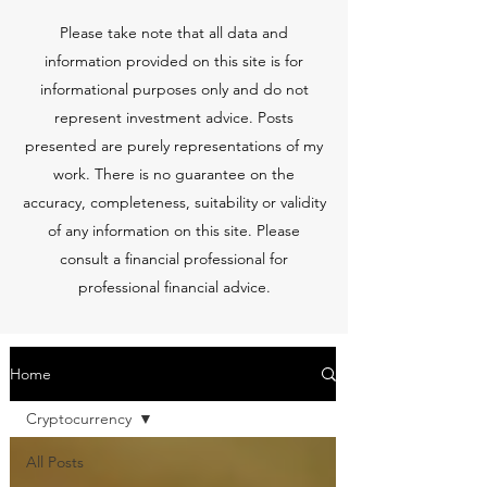
Please take note that all data and
information provided on this site is for
informational purposes only and do not
represent investment advice. Posts
presented are purely representations of my
work. There is no guarantee on the
accuracy, completeness, suitability or validity
of any information on this site. Please
consult a financial professional for
professional financial advice.
Home
Cryptocurrency
All Posts