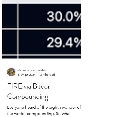
datascienceinvestor
Nov 10, 2024
3 min read
FIRE via Bitcoin