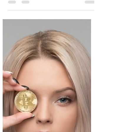
Beating Market?
A barbell strategy is an investment
strategy where you put a good majority
(maybe 80%) of your portfolio in a safe
asset and a minority...