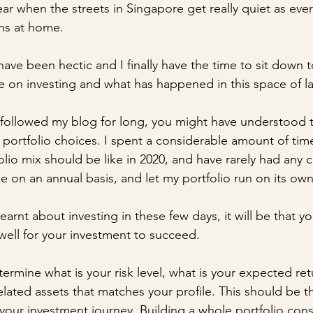
year when the streets in Singapore get really quiet as ever
ns at home.
ave been hectic and I finally have the time to sit down 
 on investing and what has happened in this space of la
ollowed my blog for long, you might have understood tha
ortfolio choices. I spent a considerable amount of time
lio mix should be like in 2020, and have rarely had any 
ce on an annual basis, and let my portfolio run on its own
 learnt about investing in these few days, it will be that yo
well for your investment to succeed.
rmine what is your risk level, what is your expected ret
elated assets that matches your profile. This should be 
 your investment journey. Building a whole portfolio consi