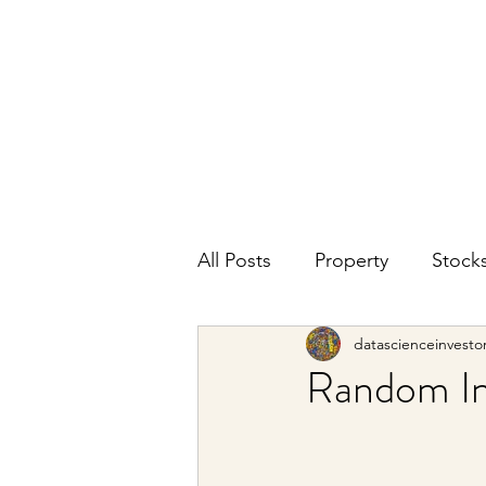
DATA SCIENCE
INVESTOR
Making data driven investing decisions
All Posts
Property
Stock
datascienceinvesto
Random In