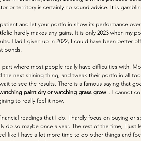
tor or territory is certainly no sound advice. It is gambli
patient and let your portfolio show its performance over
folio hardly makes any gains. It is only 2023 when my port
lts. Had I given up in 2022, I could have been better of
t bonds.
he part where most people really have difficulties with. M
d the next shining thing, and tweak their portfolio all too
 wait to see the results. There is a famous saying that go
watching paint dry or watching grass grow
". I cannot c
gining to really feel it now.
financial readings that I do, I hardly focus on buying or se
ly do so maybe once a year. The rest of the time, I just l
eel like I have a lot more time to do other things and fo