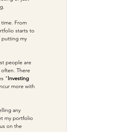
ng.
 time. From 
folio starts to 
f putting my 
ost people are 
 often. There 
es "
Investing 
oncur more with 
lling any 
et my portfolio 
cus on the 