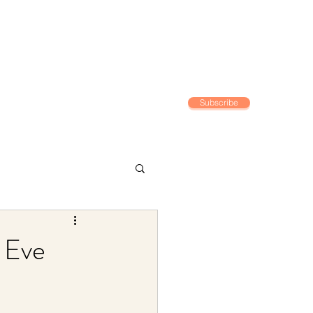
Subscribe
Home
 Eve