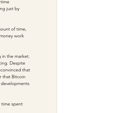
 time 
ng just by 
ount of time, 
t money work 
in the market. 
ing. Despite 
 convinced that 
that Bitcoin 
nt developments 
e time spent 