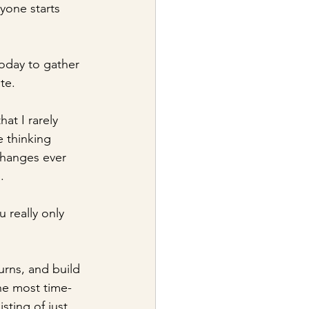
yone starts 
today to gather 
te.
t I rarely 
 thinking 
changes ever 
. 
u really only 
urns, and build 
the most time-
sting of just 