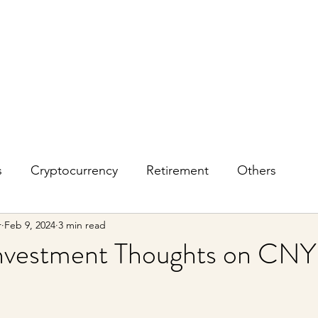
s
Cryptocurrency
Retirement
Others
r
Feb 9, 2024
3 min read
vestment Thoughts on CNY