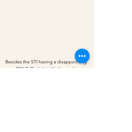
Besides the STI having a disappointing 
year, BRK.B (Berkshire Hathaway Inc. 
Class B) also had a very disappointing 
year with a CAGR of only 2.37% and a 
max drawdown of -21.19%. The S&P 
500 outperformed the BRK.B once 
again. This seems to be a common 
pattern in recent years, especially when 
the market is booming. 
You may check 
out my other article on BRK.B which I 