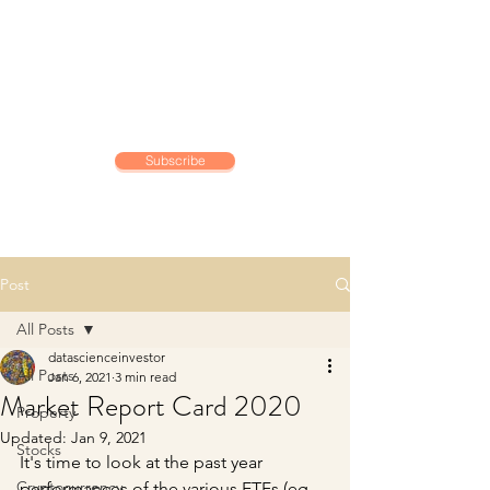
DATA SCIENCE
INVESTOR
Making data driven investing
decisions
Subscribe
Post
All Posts
datascienceinvestor
All Posts
Jan 6, 2021
3 min read
Market Report Card 2020
Property
Updated:
Jan 9, 2021
Stocks
It's time to look at the past year 
Cryptocurrency
performances of the various ETFs (eg. 