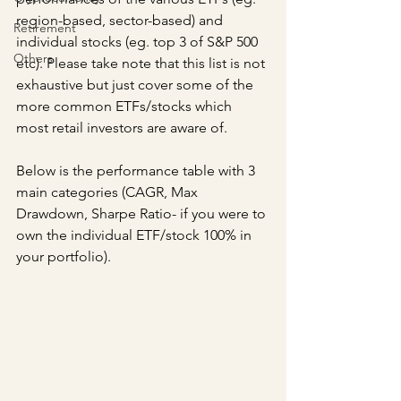
region-based, sector-based) and 
Retirement
individual stocks (eg. top 3 of S&P 500 
Others
etc). Please take note that this list is not 
exhaustive but just cover some of the 
more common ETFs/stocks which 
most retail investors are aware of.
Below is the performance table with 3 
main categories (CAGR, Max 
Drawdown, Sharpe Ratio- if you were to 
own the individual ETF/stock 100% in 
your portfolio).