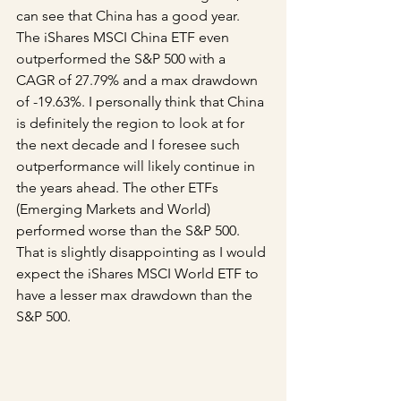
can see that China has a good year. 
The iShares MSCI China ETF even 
outperformed the S&P 500 with a 
CAGR of 27.79% and a max drawdown 
of -19.63%. I personally think that China 
is definitely the region to look at for 
the next decade and I foresee such 
outperformance will likely continue in 
the years ahead. The other ETFs 
(Emerging Markets and World) 
performed worse than the S&P 500. 
That is slightly disappointing as I would 
expect the iShares MSCI World ETF to 
have a lesser max drawdown than the 
S&P 500.