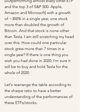
(outperforming almost every other ETF 
and the top 3 of S&P 500- Apple, 
Amazon and Microsoft) with a growth 
of ~300% in a single year, one stock 
more than doubled the growth of 
Bitcoin. And that stock is none other 
than Tesla. I am still scratching my head 
over this. How could one particular 
stock grew more than 7 times in a 
single year? If there is one thing you 
wish you had done in 2020, I'm sure it 
will be to buy and hold Tesla for the 
whole of 2020. 
Let's rearrange the table according to 
the sharpe ratio to have a better 
understanding of the performances of 
these ETFs/stocks.