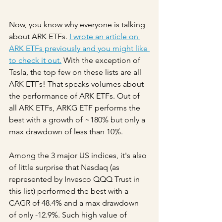
Now, you know why everyone is talking 
about ARK ETFs. 
I wrote an article on 
ARK ETFs previously and you might like 
to check it out.
 With the exception of 
Tesla, the top few on these lists are all 
ARK ETFs! That speaks volumes about 
the performance of ARK ETFs. Out of 
all ARK ETFs, ARKG ETF performs the 
best with a growth of ~180% but only a 
max drawdown of less than 10%. 
Among the 3 major US indices, it's also 
of little surprise that Nasdaq (as 
represented by Invesco QQQ Trust in 
this list) performed the best with a 
CAGR of 48.4% and a max drawdown 
of only -12.9%. Such high value of 