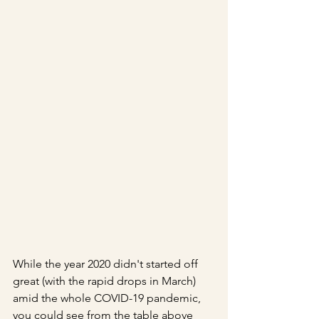
While the year 2020 didn't started off 
great (with the rapid drops in March) 
amid the whole COVID-19 pandemic, 
you could see from the table above 