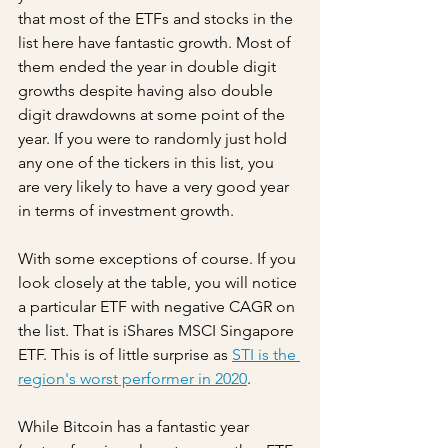
that most of the ETFs and stocks in the 
list here have fantastic growth. Most of 
them ended the year in double digit 
growths despite having also double 
digit drawdowns at some point of the 
year. If you were to randomly just hold 
any one of the tickers in this list, you 
are very likely to have a very good year 
in terms of investment growth.
With some exceptions of course. If you 
look closely at the table, you will notice 
a particular ETF with negative CAGR on 
the list. That is iShares MSCI Singapore 
ETF. This is of little surprise as 
STI is the 
region's worst performer in 2020
.
While Bitcoin has a fantastic year 