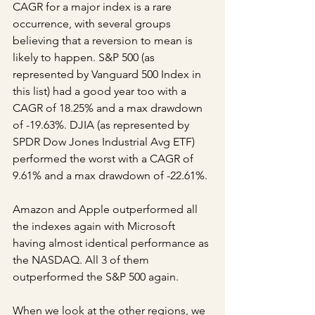
CAGR for a major index is a rare 
occurrence, with several groups 
believing that a reversion to mean is 
likely to happen. S&P 500 (as 
represented by Vanguard 500 Index in 
this list) had a good year too with a 
CAGR of 18.25% and a max drawdown 
of -19.63%. DJIA (as represented by 
SPDR Dow Jones Industrial Avg ETF) 
performed the worst with a CAGR of 
9.61% and a max drawdown of -22.61%.
Amazon and Apple outperformed all 
the indexes again with Microsoft 
having almost identical performance as 
the NASDAQ. All 3 of them 
outperformed the S&P 500 again.
When we look at the other regions, we 