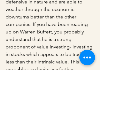
defensive in nature and are able to 
weather through the economic 
downturns better than the other 
companies. If you have been reading 
up on Warren Buffett, you probably 
understand that he is a strong 
proponent of value investing- investing 
in stocks which appears to be trading 
less than their intrinsic value. This 
probably also limits any further 
downside these stocks might have 
during the bear periods and hence 
results in their outperformance against 
the broader market. Interestingly, the 
past decade has also been a poor 
period for value investors (which 
coincide with Berkshire Hathaway's 
dismal performance against the 
broader market). I wrote an article on 