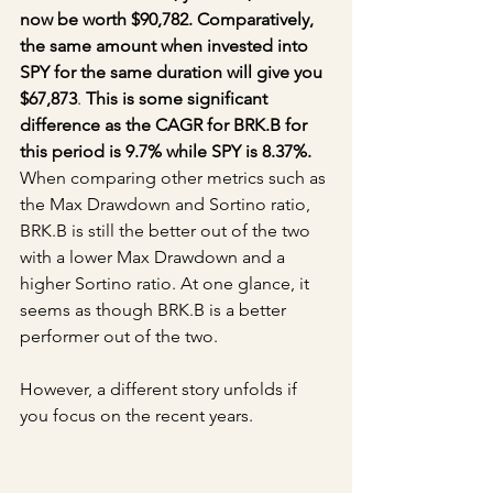
now be worth $90,782. Comparatively, 
the same amount when invested into 
SPY for the same duration will give you 
$67,873
. 
This is some significant 
difference as the CAGR for BRK.B for 
this period is 9.7% while SPY is 8.37%.
When comparing other metrics such as 
the Max Drawdown and Sortino ratio, 
BRK.B is still the better out of the two 
with a lower Max Drawdown and a 
higher Sortino ratio. At one glance, it 
seems as though BRK.B is a better 
performer out of the two.
However, a different story unfolds if 
you focus on the recent years.