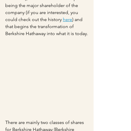
being the major shareholder of the 
company (if you are interested, you 
could check out the history 
here
) and 
that begins the transformation of 
Berkshire Hathaway into what it is today.
There are mainly two classes of shares 
for Berkshire Hathaway (Berkshire 