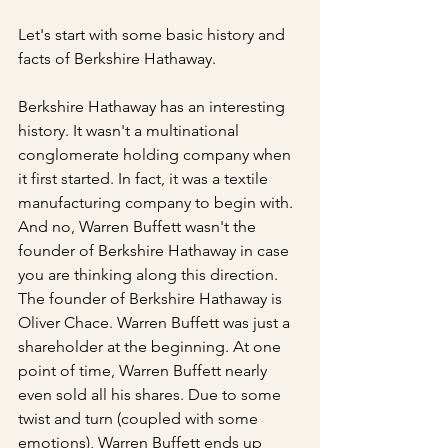
Let's start with some basic history and 
facts of Berkshire Hathaway.
Berkshire Hathaway has an interesting 
history. It wasn't a multinational 
conglomerate holding company when 
it first started. In fact, it was a textile 
manufacturing company to begin with. 
And no, Warren Buffett wasn't the 
founder of Berkshire Hathaway in case 
you are thinking along this direction. 
The founder of Berkshire Hathaway is 
Oliver Chace. Warren Buffett was just a 
shareholder at the beginning. At one 
point of time, Warren Buffett nearly 
even sold all his shares. Due to some 
twist and turn (coupled with some 
emotions), Warren Buffett ends up 