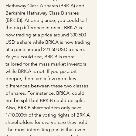
Hathaway Class A shares (BRK.A) and 
Berkshire Hathaway Class B shares 
(BRK.B)). At one glance, you could tell 
the big difference in price. BRK.A is 
now trading at a price around 330,600 
USD a share while BRK.A is now trading 
at a price around 221.50 USD a share. 
As you could see, BRK.B is more 
tailored for the mass market investors 
while BRK.A is not. If you go a bit 
deeper, there are a few more key 
differences between these two classes 
of shares. For instance, BRK.A  could 
not be split but BRK.B could be split. 
Also, BRK.B shareholders only have 
1/10,000th of the voting rights of BRK.A 
shareholders for every share they hold. 
The most interesting part is that even 