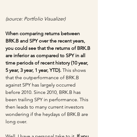
(source: Portfolio Visualizer)
When comparing returns between 
BRK.B and SPY over the recent years, 
you could see that the returns of BRK.B 
are inferior as compared to SPY in all 
time periods of recent history (10 year, 
5 year, 3 year, 1 year, YTD).
 This shows 
that the outperformance of BRK.B 
against SPY has largely occurred 
before 2010. Since 2010, BRK.B has 
been trailing SPY in performance. This 
then leads to many current investors 
wondering if the heydays of BRK.B are 
long over.
Well, I have a personal take to it. 
If you 