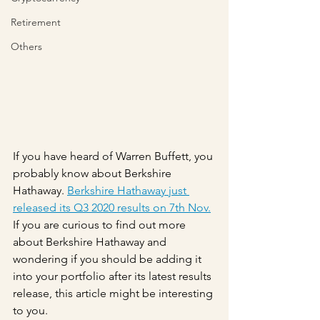
Retirement
Others
If you have heard of Warren Buffett, you 
probably know about Berkshire 
Hathaway. 
Berkshire Hathaway just 
released its Q3 2020 results on 7th Nov.
If you are curious to find out more 
about Berkshire Hathaway and 
wondering if you should be adding it 
into your portfolio after its latest results 
release, this article might be interesting 
to you.