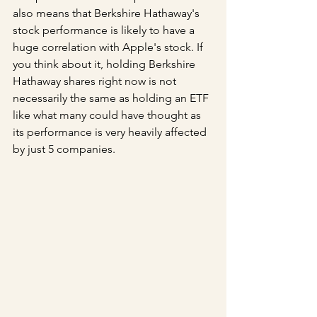
also means that Berkshire Hathaway's 
stock performance is likely to have a 
huge correlation with Apple's stock. If 
you think about it, holding Berkshire 
Hathaway shares right now is not 
necessarily the same as holding an ETF 
like what many could have thought as 
its performance is very heavily affected 
by just 5 companies.