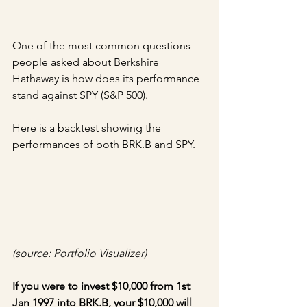
One of the most common questions 
people asked about Berkshire 
Hathaway is how does its performance 
stand against SPY (S&P 500).
Here is a backtest showing the 
performances of both BRK.B and SPY.
(source: Portfolio Visualizer)
If you were to invest $10,000 from 1st 
Jan 1997 into BRK.B, your $10,000 will 