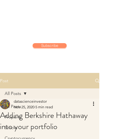
DATA SCIENCE
INVESTOR
Making data driven investing
decisions
Subscribe
Post
All Posts
datascienceinvestor
All Posts
Nov 25, 2020
5 min read
Adding Berkshire Hathaway
Property
into your portfolio
Stocks
Cryptocurrency