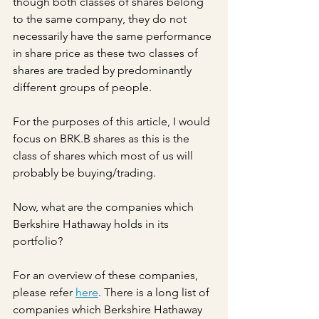
though both classes of shares belong 
to the same company, they do not 
necessarily have the same performance 
in share price as these two classes of 
shares are traded by predominantly 
different groups of people.
For the purposes of this article, I would 
focus on BRK.B shares as this is the 
class of shares which most of us will 
probably be buying/trading.
Now, what are the companies which 
Berkshire Hathaway holds in its 
portfolio?
For an overview of these companies, 
please refer 
here
. There is a long list of 
companies which Berkshire Hathaway 