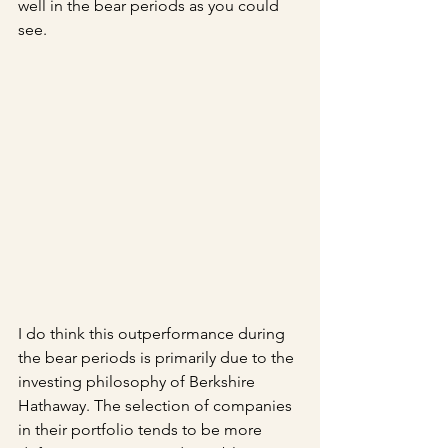
well in the bear periods as you could 
see. 
I do think this outperformance during 
the bear periods is primarily due to the 
investing philosophy of Berkshire 
Hathaway. The selection of companies 
in their portfolio tends to be more 