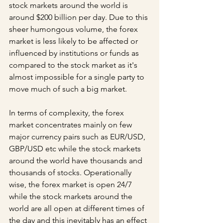
stock markets around the world is 
around $200 billion per day. Due to this 
sheer humongous volume, the forex 
market is less likely to be affected or 
influenced by institutions or funds as 
compared to the stock market as it's 
almost impossible for a single party to 
move much of such a big market. 
In terms of complexity, the forex 
market concentrates mainly on few 
major currency pairs such as EUR/USD, 
GBP/USD etc while the stock markets 
around the world have thousands and 
thousands of stocks. Operationally 
wise, the forex market is open 24/7 
while the stock markets around the 
world are all open at different times of 
the day and this inevitably has an effect 