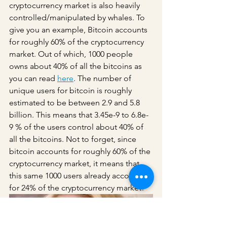
cryptocurrency market is also heavily 
controlled/manipulated by whales. To 
give you an example, Bitcoin accounts 
for roughly 60% of the cryptocurrency 
market. Out of which, 1000 people 
owns about 40% of all the bitcoins as 
you can read 
here
. The number of 
unique users for bitcoin is roughly 
estimated to be between 2.9 and 5.8 
billion. This means that 3.45e-9 to 6.8e-
9 % of the users control about 40% of 
all the bitcoins. Not to forget, since 
bitcoin accounts for roughly 60% of the 
cryptocurrency market, it means that 
this same 1000 users already account 
for 24% of the cryptocurrency market! 