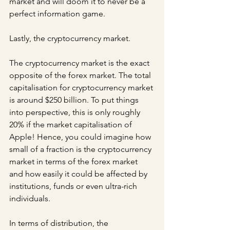
market and will doom it to never be a 
perfect information game.
Lastly, the cryptocurrency market.
The cryptocurrency market is the exact 
opposite of the forex market. The total 
capitalisation for cryptocurrency market 
is around $250 billion. To put things 
into perspective, this is only roughly 
20% if the market capitalisation of 
Apple! Hence, you could imagine how 
small of a fraction is the cryptocurrency 
market in terms of the forex market 
and how easily it could be affected by 
institutions, funds or even ultra-rich 
individuals.
In terms of distribution, the 