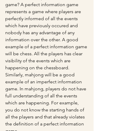
game? A perfect information game 
represents a game where players are 
perfectly informed of all the events 
which have previously occured and 
nobody has any advantage of any 
information over the other. A good 
example of a perfect information game 
will be chess. All the players has clear 
visibility of the events which are 
happening on the chessboard. 
Similarly, mahjong will be a good 
example of an imperfect information 
game. In mahjong, players do not have 
full understanding of all the events 
which are happening. For example, 
you do not know the starting hands of 
all the players and that already violates 
the definition of a perfect information 
game.