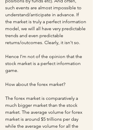
positions by funds etc). And often, 
such events are almost impossible to 
understand/anticipate in advance. If 
the market is truly a perfect information 
model, we will all have very predictable 
trends and even predictable 
returns/outcomes. Clearly, it isn't so.
Hence I'm not of the opinion that the 
stock market is a perfect information 
game.
How about the forex market?
The forex market is comparatively a 
much bigger market than the stock 
market. The average volume for forex 
market is around $5 trillions per day 
while the average volume for all the 