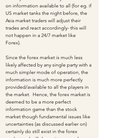
on information available to all (for eg. if 
US market tanks the night before, the 
Asia market traders will adjust their 
trades and react accordingly- this will 
not happen in a 24/7 market like 
Forex). 
Since the forex market is much less 
likely affected by any single party with a 
much simpler mode of operation, the 
information is much more perfectly 
provided/available to all the players in 
the market.  Hence, the forex market is 
deemed to be a more perfect 
information game than the stock 
market though fundamental issues like 
uncertainties (as discussed earlier on) 
certainly do still exist in the forex 