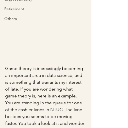
Retirement
Others
Game theory is increasingly becoming 
an important area in data science, and 
is something that warrants my interest 
of late. If you are wondering what 
game theory is, here is an example. 
You are standing in the queue for one 
of the cashier lanes in NTUC. The lane 
besides you seems to be moving 
faster. You took a look at it and wonder 