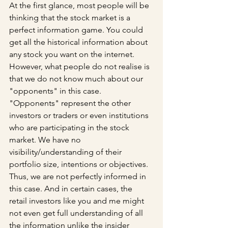
At the first glance, most people will be 
thinking that the stock market is a 
perfect information game. You could 
get all the historical information about 
any stock you want on the internet. 
However, what people do not realise is 
that we do not know much about our 
"opponents" in this case. 
"Opponents" represent the other 
investors or traders or even institutions 
who are participating in the stock 
market. We have no 
visibility/understanding of their 
portfolio size, intentions or objectives. 
Thus, we are not perfectly informed in 
this case. And in certain cases, the 
retail investors like you and me might 
not even get full understanding of all 
the information unlike the insider 