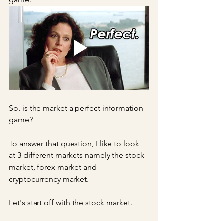
So, is the market a perfect information 
game?
To answer that question, I like to look 
at 3 different markets namely the stock 
market, forex market and 
cryptocurrency market.
Let's start off with the stock market.