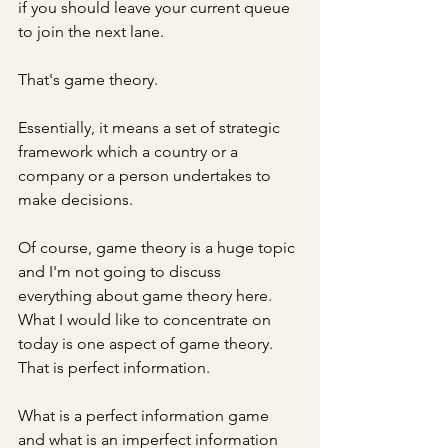
if you should leave your current queue 
to join the next lane. 
That's game theory. 
Essentially, it means a set of strategic 
framework which a country or a 
company or a person undertakes to 
make decisions.
Of course, game theory is a huge topic 
and I'm not going to discuss 
everything about game theory here. 
What I would like to concentrate on 
today is one aspect of game theory. 
That is perfect information.
What is a perfect information game 
and what is an imperfect information 