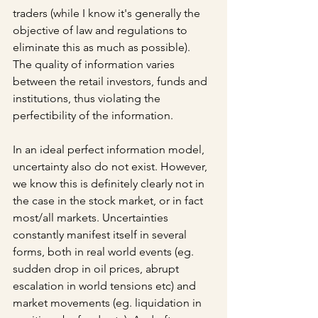
traders (while I know it's generally the 
objective of law and regulations to 
eliminate this as much as possible). 
The quality of information varies 
between the retail investors, funds and 
institutions, thus violating the 
perfectibility of the information.
In an ideal perfect information model, 
uncertainty also do not exist. However, 
we know this is definitely clearly not in 
the case in the stock market, or in fact 
most/all markets. Uncertainties 
constantly manifest itself in several 
forms, both in real world events (eg. 
sudden drop in oil prices, abrupt 
escalation in world tensions etc) and 
market movements (eg. liquidation in 