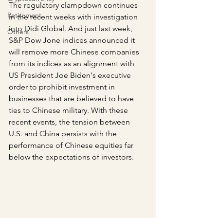
The regulatory clampdown continues 
Retirement
in the recent weeks with investigation 
into Didi Global. And just last week, 
Others
S&P Dow Jone indices announced it 
will remove more Chinese companies 
from its indices as an alignment with 
US President Joe Biden's executive 
order to prohibit investment in 
businesses that are believed to have 
ties to Chinese military. With these 
recent events, the tension between 
U.S. and China persists with the 
performance of Chinese equities far 
below the expectations of investors.