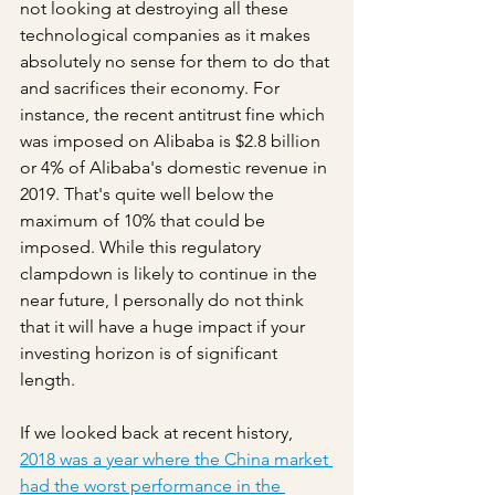
not looking at destroying all these 
technological companies as it makes 
absolutely no sense for them to do that 
and sacrifices their economy. For 
instance, the recent antitrust fine which 
was imposed on Alibaba is $2.8 billion 
or 4% of Alibaba's domestic revenue in 
2019. That's quite well below the 
maximum of 10% that could be 
imposed. While this regulatory 
clampdown is likely to continue in the 
near future, I personally do not think 
that it will have a huge impact if your 
investing horizon is of significant 
length.
If we looked back at recent history, 
2018 was a year where the China market 
had the worst performance in the 