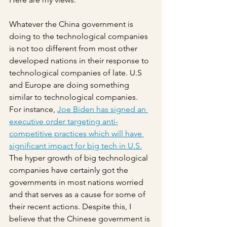
Whatever the China government is 
doing to the technological companies 
is not too different from most other 
developed nations in their response to 
technological companies of late. U.S 
and Europe are doing something 
similar to technological companies. 
For instance, 
Joe Biden has signed an 
executive order targeting anti-
competitive practices which will have 
significant impact for big tech in U.S.
The hyper growth of big technological 
companies have certainly got the 
governments in most nations worried 
and that serves as a cause for some of 
their recent actions. Despite this, I 
believe that the Chinese government is 