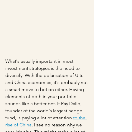
What's usually important in most 
investment strategies is the need to 
diversify. With the polarisation of U.S. 
and China economies, it's probably not 
a smart move to bet on either. Having 
elements of both in your portfolio 
sounds like a better bet. If Ray Dalio, 
founder of the world's largest hedge 
fund, is paying a lot of attention 
to the 
rise of China
, I see no reason why we 
shouldn't be. This might make a lot of 