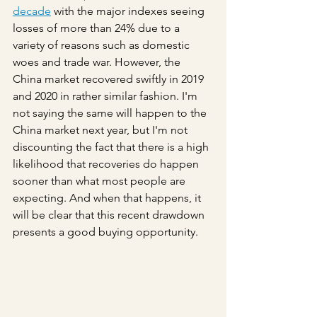
decade
 with the major indexes seeing 
losses of more than 24% due to a 
variety of reasons such as domestic 
woes and trade war. However, the 
China market recovered swiftly in 2019 
and 2020 in rather similar fashion. I'm 
not saying the same will happen to the 
China market next year, but I'm not 
discounting the fact that there is a high 
likelihood that recoveries do happen 
sooner than what most people are 
expecting. And when that happens, it 
will be clear that this recent drawdown 
presents a good buying opportunity.