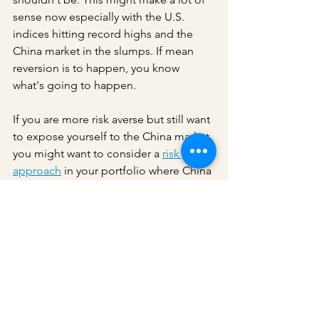
sense now especially with the U.S. 
indices hitting record highs and the 
China market in the slumps. If mean 
reversion is to happen, you know 
what's going to happen.
If you are more risk averse but still want 
to expose yourself to the China market, 
you might want to consider a 
risk parity 
approach
 in your portfolio where China 
bonds are included. 
Ray Dalio's All 
Weather China strategy fund has a 22% 
annualised return in the 22 months 
ending last July
. In general, the China 
market is behaving similarly to the 
markets in most developed economies 
where the government bonds rally 
when the stocks fall. In the past week 