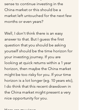
sense to continue investing in the 
China market or this should be a 
market left untouched for the next few 
months or even years?
Well, I don't think there is an easy 
answer to that. But I guess the first 
question that you should be asking 
yourself should be the time horizon for 
your investing journey. If you are 
looking at quick returns within a 1 year 
horizon, then maybe the China market 
might be too risky for you. If your time 
horizon is a lot longer (eg. 10 years etc), 
I do think that this recent drawdown in 
the China market might present a very 
nice opportunity for you.
Here are my views.