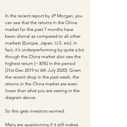
In the recent report by JP Morgan, you 
can see that the returns in the China 
market for the past 7 months have 
been dismal as compared to all other 
markets (Europe, Japan, U.S. etc). In 
fact, it's underperforming by quite a bit 
though the China market also saw the 
highest return (~30%) in the period 
(31st Dec 2019 to 6th July 2020). Given 
the recent drop in the past week, the 
returns in the China market are even 
lower than what you are seeing in the 
diagram above. 
So this gets investors worried. 
Many are questioning if it still makes 