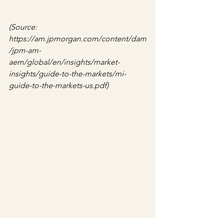
(Source: 
https://am.jpmorgan.com/content/dam
/jpm-am-
aem/global/en/insights/market-
insights/guide-to-the-markets/mi-
guide-to-the-markets-us.pdf)