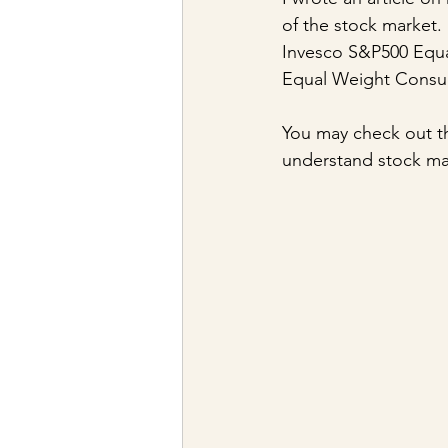
of the stock market. 
Invesco S&P500 Equa
Equal Weight Consu
You may check out th
understand stock m