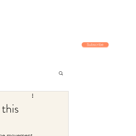
Subscribe
Home
 this
 the movement 