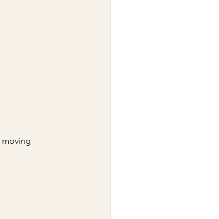
e moving 