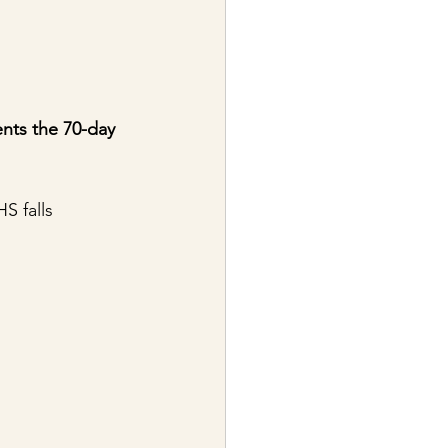
ents the 70-day 
S falls 