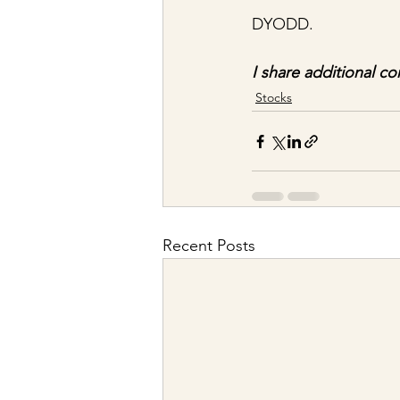
DYODD.
I share additional co
Stocks
Recent Posts