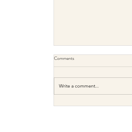
Comments
Write a comment...
2026 H1 Portfolio Update: Big
Lag Behind Big Tech in 2026