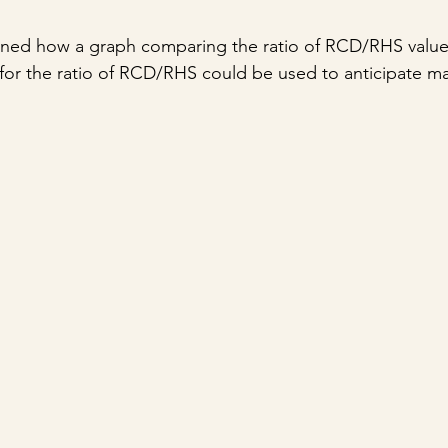
plained how a graph comparing the ratio of RCD/RHS value 
or the ratio of RCD/RHS could be used to anticipate ma