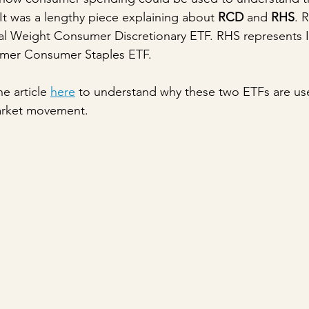
It was a lengthy piece explaining about 
RCD
 and 
RHS
. 
l Weight Consumer Discretionary ETF. RHS represents 
mer Consumer Staples ETF. 
e article 
here
 to understand why these two ETFs are us
arket movement.