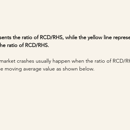
sents the ratio of RCD/RHS, while the yellow line repres
the ratio of RCD/RHS.
, market crashes usually happen when the ratio of RCD/RH
the moving average value as shown below.