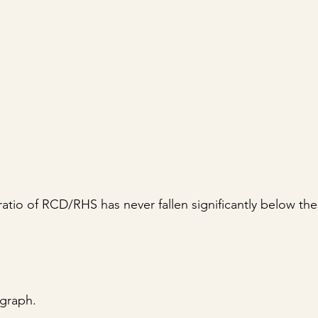
ratio of RCD/RHS has never fallen significantly below th
 graph.