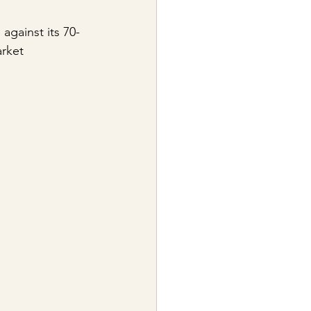
against its 70-
rket 