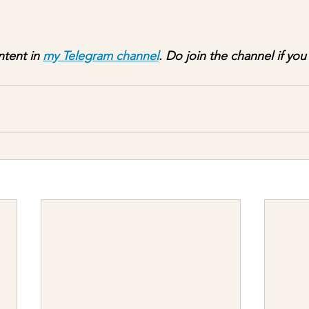
ntent in 
my Telegram channel
. Do join the channel if you