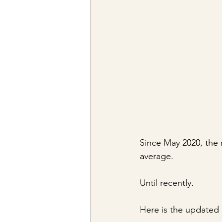
Since May 2020, the 
average. 
Until recently.
Here is the updated