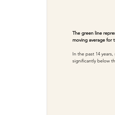
The green line repre
moving average for 
In the past 14 years
significantly below 