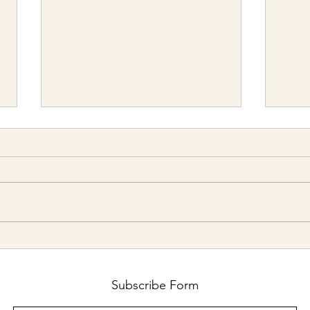
The Optimal Cash Allocation Is
2026 
Probably Not 6 Months
strai
retur
Subscribe Form