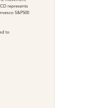
RCD represents 
Invesco S&P500 
ed to 