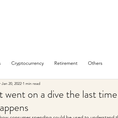
s
Cryptocurrency
Retirement
Others
r
Jan 20, 2022
1 min read
 went on a dive the last time
happens
on how consumer spending could be used to understand