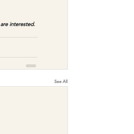
 are interested.
See All