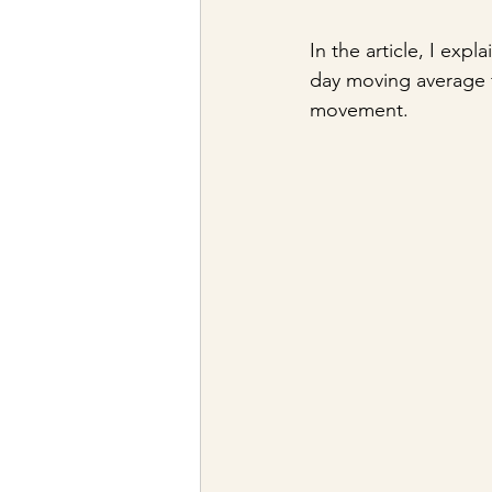
In the article, I ex
day moving average f
movement.