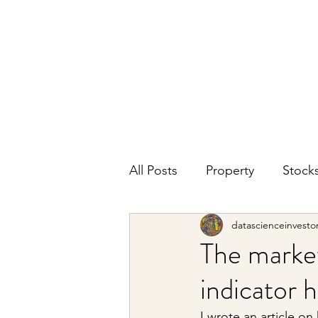
DATA SCIENCE
INVESTOR
Making data driven investing decisions
All Posts
Property
Stock
datascienceinvesto
The market
indicator 
I wrote an article 