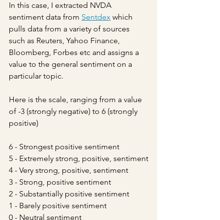
In this case, I extracted NVDA 
sentiment data from 
Sentdex
 which 
pulls data from a variety of sources 
such as Reuters, Yahoo Finance, 
Bloomberg, Forbes etc and assigns a 
value to the general sentiment on a 
particular topic.
Here is the scale, ranging from a value 
of -3 (strongly negative) to 6 (strongly 
positive)
6 - Strongest positive sentiment
5 - Extremely strong, positive, sentiment
4 - Very strong, positive, sentiment
3 - Strong, positive sentiment
2 - Substantially positive sentiment
1 - Barely positive sentiment
0 - Neutral sentiment