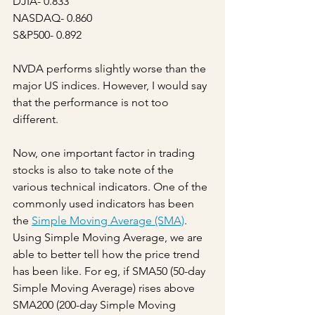
DJIA- 0.833
NASDAQ- 0.860
S&P500- 0.892
NVDA performs slightly worse than the 
major US indices. However, I would say 
that the performance is not too 
different.
Now, one important factor in trading 
stocks is also to take note of the 
various technical indicators. One of the 
commonly used indicators has been 
the 
Simple Moving Average (SMA)
. 
Using Simple Moving Average, we are 
able to better tell how the price trend 
has been like. For eg, if SMA50 (50-day 
Simple Moving Average) rises above 
SMA200 (200-day Simple Moving 