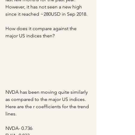
However, it has not seen a new high 
since it reached ~280USD in Sep 2018.
How does it compare against the 
major US indices then?
NVDA has been moving quite similarly 
as compared to the major US indices. 
Here are the r coefficients for the trend 
lines.
NVDA- 0.736