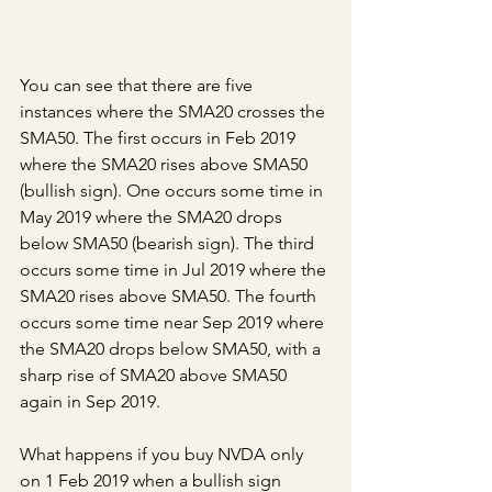
You can see that there are five 
instances where the SMA20 crosses the 
SMA50. The first occurs in Feb 2019 
where the SMA20 rises above SMA50 
(bullish sign). One occurs some time in 
May 2019 where the SMA20 drops 
below SMA50 (bearish sign). The third 
occurs some time in Jul 2019 where the 
SMA20 rises above SMA50. The fourth 
occurs some time near Sep 2019 where 
the SMA20 drops below SMA50, with a 
sharp rise of SMA20 above SMA50 
again in Sep 2019.
What happens if you buy NVDA only 
on 1 Feb 2019 when a bullish sign 