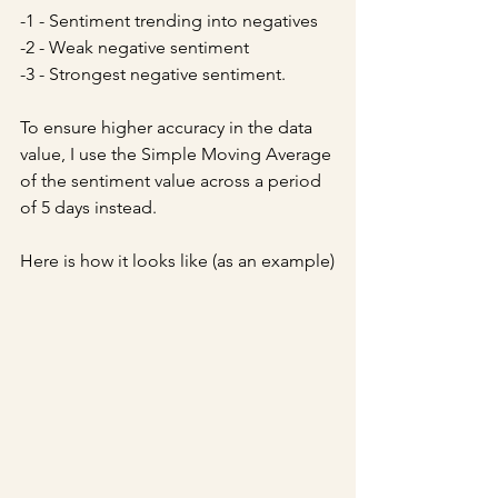
-1 - Sentiment trending into negatives
-2 - Weak negative sentiment
-3 - Strongest negative sentiment.
To ensure higher accuracy in the data 
value, I use the Simple Moving Average 
of the sentiment value across a period 
of 5 days instead. 
Here is how it looks like (as an example)