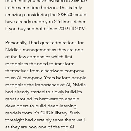
return had you have invested in S&P500 
in the same time horizon. This is truly 
amazing considering the S&P500 could 
have already made you 2.5 times richer 
if you buy and hold since 2009 till 2019.
Personally, I had great admirations for 
Nvidia's management as they are one 
of the few companies which first 
recognises the need to transform 
themselves from a hardware company 
to an AI company. Years before people 
recognise the importance of AI, Nvidia 
had already started to slowly build its 
moat around its hardware to enable 
developers to build deep learning 
models from it's CUDA library. Such 
foresight had certainly serve them well 
as they are now one of the top AI 