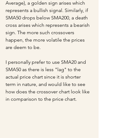
Average), a golden sign arises which 
represents a bullish signal. Similarly, if 
SMA50 drops below SMA200, a death 
cross arises which represents a bearish 
sign. The more such crossovers 
happen, the more volatile the prices 
are deem to be.
I personally prefer to use SMA20 and 
SMA50 as there is less "lag" to the 
actual price chart since it is shorter 
term in nature, and would like to see 
how does the crossover chart look like 
in comparison to the price chart.