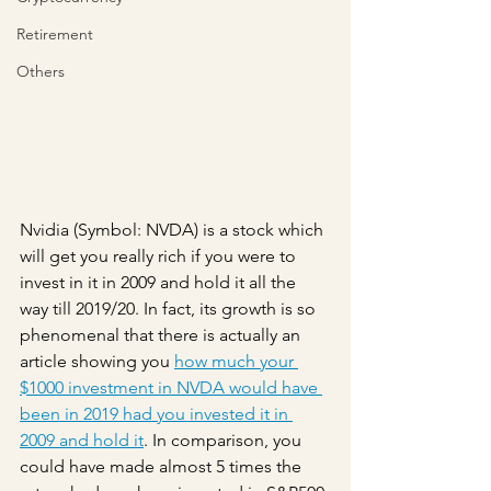
Retirement
Others
Nvidia (Symbol: NVDA) is a stock which 
will get you really rich if you were to 
invest in it in 2009 and hold it all the 
way till 2019/20. In fact, its growth is so 
phenomenal that there is actually an 
article showing you 
how much your 
$1000 investment in NVDA would have 
been in 2019 had you invested it in 
2009 and hold it
. In comparison, you 
could have made almost 5 times the 