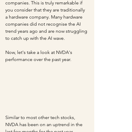
companies. This is truly remarkable if 
you consider that they are traditionally 
a hardware company. Many hardware 
companies did not recognise the AI 
trend years ago and are now struggling 
to catch up with the AI wave.
Now, let's take a look at NVDA's 
performance over the past year.
Similar to most other tech stocks, 
NVDA has been on an uptrend in the 
last few months for the past year. 