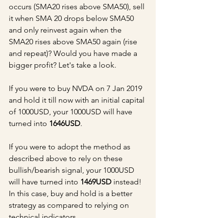
occurs (SMA20 rises above SMA50), sell 
it when SMA 20 drops below SMA50 
and only reinvest again when the 
SMA20 rises above SMA50 again (rise 
and repeat)? Would you have made a 
bigger profit? Let's take a look.
If you were to buy NVDA on 7 Jan 2019 
and hold it till now with an initial capital 
of 1000USD, your 1000USD will have 
turned into 
1646USD
.
If you were to adopt the method as 
described above to rely on these 
bullish/bearish signal, your 1000USD 
will have turned into 
1469USD
 instead! 
In this case, buy and hold is a better 
strategy as compared to relying on 
technical indicators.