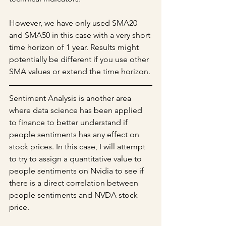
However, we have only used SMA20 
and SMA50 in this case with a very short 
time horizon of 1 year. Results might 
potentially be different if you use other 
SMA values or extend the time horizon. 
Sentiment Analysis is another area 
where data science has been applied 
to finance to better understand if 
people sentiments has any effect on 
stock prices. In this case, I will attempt 
to try to assign a quantitative value to 
people sentiments on Nvidia to see if 
there is a direct correlation between 
people sentiments and NVDA stock 
price. 