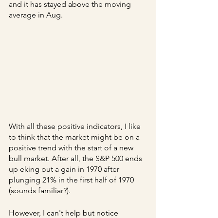
and it has stayed above the moving 
average in Aug.
With all these positive indicators, I like 
to think that the market might be on a 
positive trend with the start of a new 
bull market. After all, the S&P 500 ends 
up eking out a gain in 1970 after 
plunging 21% in the first half of 1970 
(sounds familiar?).
However, I can't help but notice 