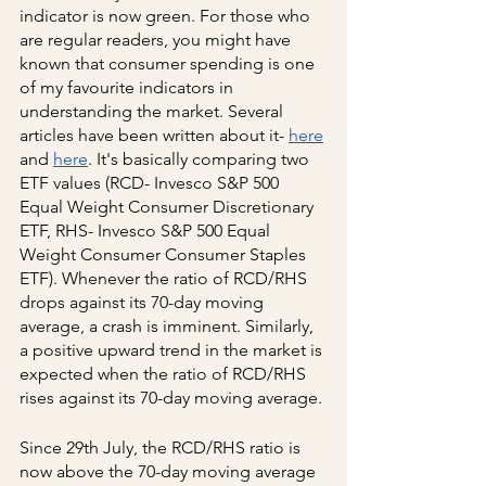
indicator is now green. For those who 
are regular readers, you might have 
known that consumer spending is one 
of my favourite indicators in 
understanding the market. Several 
articles have been written about it-
here
and
here
. It's basically comparing two 
ETF values (RCD- Invesco S&P 500 
Equal Weight Consumer Discretionary 
ETF, RHS- Invesco S&P 500 Equal 
Weight Consumer Consumer Staples 
ETF). Whenever the ratio of RCD/RHS 
drops against its 70-day moving 
average, a crash is imminent. Similarly, 
a positive upward trend in the market is 
expected when the ratio of RCD/RHS 
rises against its 70-day moving average.
Since 29th July, the RCD/RHS ratio is 
now above the 70-day moving average 