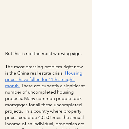
But this is not the most worrying sign.
The most pressing problem right now 
is the China real estate crisis.
Housing 
prices have fallen for 11th straight 
month.
 There are currently a significant 
number of uncompleted housing 
projects. Many common people took 
mortgages for all these uncompleted 
projects.  In a country where property 
prices could be 40-50 times the annual 
income of an individual, properties are 