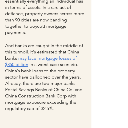
essentially everything an individual has 
in terms of assets. In a rare act of 
defiance, property owners across more 
than 90 cities are now banding 
together to boycott mortgage 
payments.
And banks are caught in the middle of 
this turmoil. It's estimated that China 
banks
may face mortgage losses of 
$350 billion
 in a worst case scenario. 
China's bank loans to the property 
sector have ballooned over the years. 
Already, there are two major banks- 
Postal Savings Banks of China Co. and 
China Construction Bank Corp with 
mortgage exposure exceeding the 
regulatory cap of 32.5%.