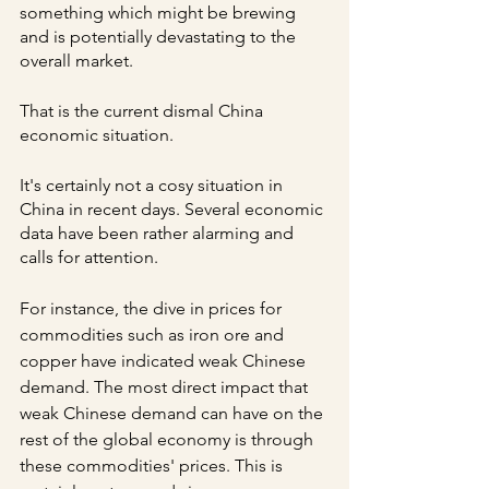
something which might be brewing 
and is potentially devastating to the 
overall market.
That is the current dismal China 
economic situation.
It's certainly not a cosy situation in 
China in recent days. Several economic 
data have been rather alarming and 
calls for attention.
For instance, the dive in prices for 
commodities such as iron ore and 
copper have indicated weak Chinese 
demand. The most direct impact that 
weak Chinese demand can have on the 
rest of the global economy is through 
these commodities' prices. This is 