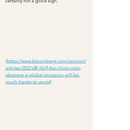
certainly not a good sign.
(https://www.bloomberg.com/opinion/
articles/2022-08-16/if-the-china-crisis-
deepens-a-global-recession-will-be-
much-harder-to-avoid)