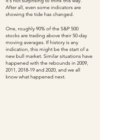
It's not surprising to think this way. 
After all, even some indicators are 
showing the tide has changed.
One, roughly 90% of the S&P 500 
stocks are trading above their 50-day 
moving averages. If history is any 
indication, this might be the start of a 
new bull market. Similar situations have 
happened with the rebounds in 2009, 
2011, 2018-19 and 2020, and we all 
know what happened next.