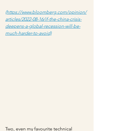
(https://www.bloomberg.com/opinion/
articles/2022-08-16/if-the-china-crisis-
deepens-a-global-recession-will-be-
much-harder-to-avoid)
Two, even my favourite technical 