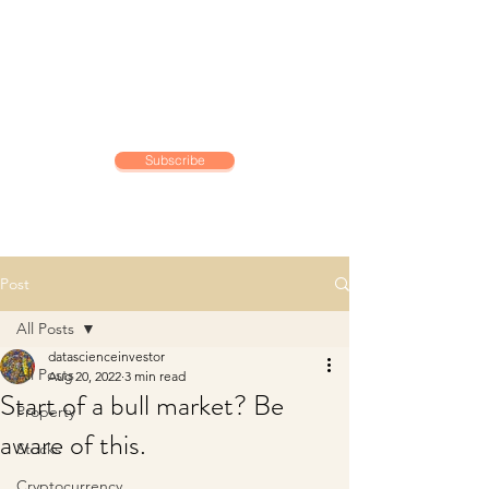
DATA SCIENCE
INVESTOR
Making data driven investing
decisions
Subscribe
Post
All Posts
datascienceinvestor
All Posts
Aug 20, 2022
3 min read
Start of a bull market? Be
Property
aware of this.
Stocks
Cryptocurrency