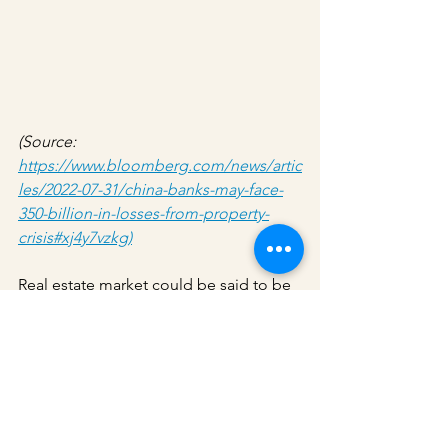
(Source: 
https://www.bloomberg.com/news/artic
les/2022-07-31/china-banks-may-face-
350-billion-in-losses-from-property-
crisis#xj4y7vzkg)
Real estate market could be said to be 
the fundamental layer of economic 
stability in China. The current potential 
mortgage loss from the real estate 
market is going to put a huge dent on 
the economic stability of China if the 
government could not react in time to 
keep the situation in check. Some said 