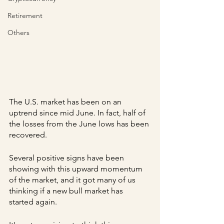
Retirement
Others
The U.S. market has been on an 
uptrend since mid June. In fact, half of 
the losses from the June lows has been 
recovered.
Several positive signs have been 
showing with this upward momentum 
of the market, and it got many of us 
thinking if a new bull market has 
started again.