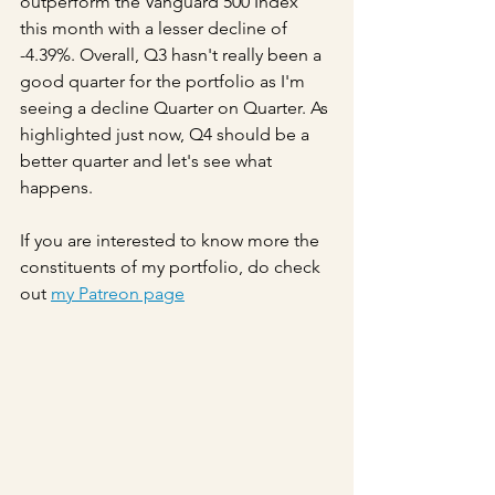
outperform the Vanguard 500 Index 
this month with a lesser decline of 
-4.39%. Overall, Q3 hasn't really been a 
good quarter for the portfolio as I'm 
seeing a decline Quarter on Quarter. As 
highlighted just now, Q4 should be a 
better quarter and let's see what 
happens.
If you are interested to know more the 
constituents of my portfolio, do check 
out 
my Patreon page