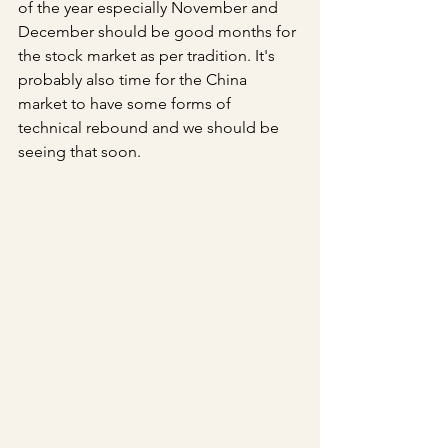
of the year especially November and 
December should be good months for 
the stock market as per tradition. It's 
probably also time for the China 
market to have some forms of 
technical rebound and we should be 
seeing that soon.