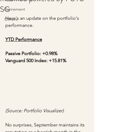
SG
Retirement
Here's an update on the portfolio's 
Others
performance.
YTD Performance
Passive Portfolio: +0.98%
Vanguard 500 Index: +15.81%
(Source: Portfolio Visualizer)
No surprises, September maintains its 
reputation as a bearish month in the 