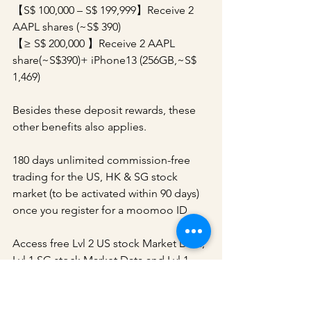
【S$ 100,000 – S$ 199,999】Receive 2 
AAPL shares (~S$ 390)
【≥ S$ 200,000 】Receive 2 AAPL 
share(~S$390)+ iPhone13 (256GB,~S$ 
1,469)
Besides these deposit rewards, these 
other benefits also applies.
180 days unlimited commission-free 
trading for the US, HK & SG stock 
market (to be activated within 90 days) 
once you register for a moomoo ID
Access free Lvl 2 US stock Market Data, 
Lvl 1 SG stock Market Data and Lvl 1 
China A-Shares Market Data once you 
successfully open a FUTU SG Securities 
Account.