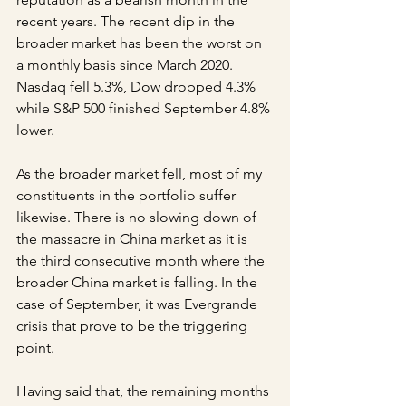
recent years. The recent dip in the 
broader market has been the worst on 
a monthly basis since March 2020. 
Nasdaq fell 5.3%, Dow dropped 4.3% 
while S&P 500 finished September 4.8% 
lower. 
As the broader market fell, most of my 
constituents in the portfolio suffer 
likewise. There is no slowing down of 
the massacre in China market as it is 
the third consecutive month where the 
broader China market is falling. In the 
case of September, it was Evergrande 
crisis that prove to be the triggering 
point.
Having said that, the remaining months 