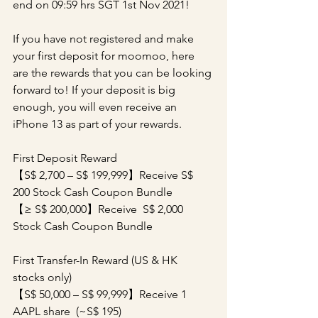
end on 09:59 hrs SGT 1st Nov 2021!
If you have not registered and make 
your first deposit for moomoo, here 
are the rewards that you can be looking 
forward to! If your deposit is big 
enough, you will even receive an 
iPhone 13 as part of your rewards.
First Deposit Reward
【S$ 2,700 – S$ 199,999】Receive S$ 
200 Stock Cash Coupon Bundle
【≥ S$ 200,000】Receive  S$ 2,000 
Stock Cash Coupon Bundle
First Transfer-In Reward (US & HK 
stocks only)
【S$ 50,000 – S$ 99,999】Receive 1 
AAPL share  (~S$ 195)