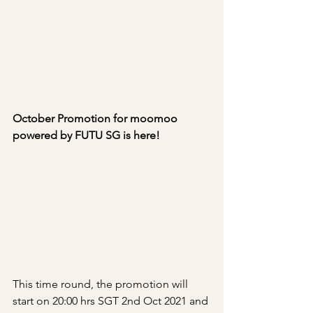
October Promotion for moomoo 
powered by FUTU SG is here!
This time round, the promotion will 
start on 20:00 hrs SGT 2nd Oct 2021 and 