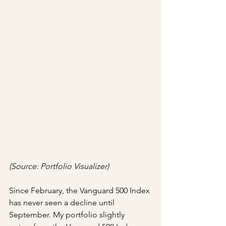
(Source: Portfolio Visualizer)
Since February, the Vanguard 500 Index 
has never seen a decline until 
September. My portfolio slightly 