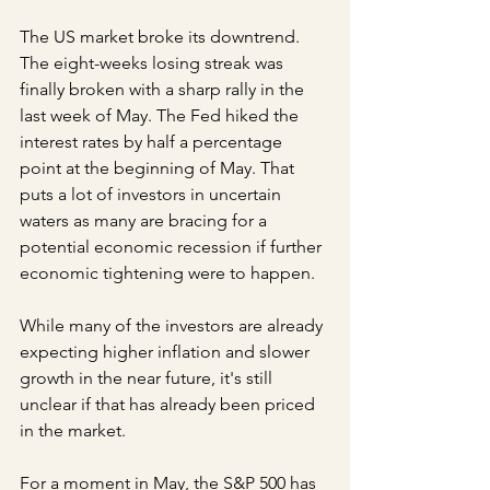
The US market broke its downtrend. 
The eight-weeks losing streak was 
finally broken with a sharp rally in the 
last week of May. The Fed hiked the 
interest rates by half a percentage 
point at the beginning of May. That 
puts a lot of investors in uncertain 
waters as many are bracing for a 
potential economic recession if further 
economic tightening were to happen.
While many of the investors are already 
expecting higher inflation and slower 
growth in the near future, it's still 
unclear if that has already been priced 
in the market.
For a moment in May, the S&P 500 has 