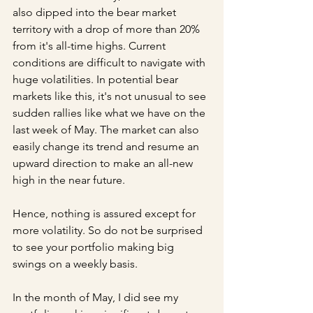
also dipped into the bear market 
territory with a drop of more than 20% 
from it's all-time highs. Current 
conditions are difficult to navigate with 
huge volatilities. In potential bear 
markets like this, it's not unusual to see 
sudden rallies like what we have on the 
last week of May. The market can also 
easily change its trend and resume an 
upward direction to make an all-new 
high in the near future. 
Hence, nothing is assured except for 
more volatility. So do not be surprised 
to see your portfolio making big 
swings on a weekly basis. 
In the month of May, I did see my 