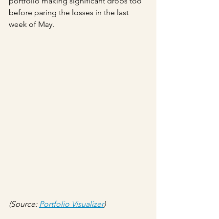
portfolio making significant drops too 
before paring the losses in the last 
week of May.
(Source: 
Portfolio Visualizer
)