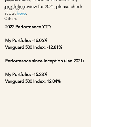
portfolio review for 2021, please check 
Retirement
it out 
here
.
Others
2022 Performance YTD
My Portfolio: -16.06%
Vanguard 500 Index: -12.81%
Performance since inception (Jan 2021)
My Portfolio: -15.23%
Vanguard 500 Index: 12.04%