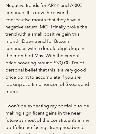
Negative trends for ARKK and ARKG 
continue. It is now the seventh 
consecutive month that they have a 
negative return. MCHI finally broke the 
trend with a small positive gain this 
month. Downtrend for Bitcoin 
continues with a double digit drop in 
the month of May. With the current 
price hovering around $30,000, I'm of 
personal belief that this is a very good 
price point to accumulate if you are 
looking at a time horizon of 5 years and 
more.
I won't be expecting my portfolio to be 
making significant gains in the near 
future as most of the constituents in my 
portfolio are facing strong headwinds 