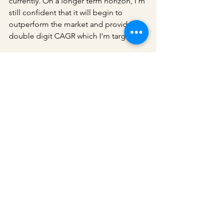
currently. On a longer term horizon, I'm 
still confident that it will begin to 
outperform the market and provide a 
double digit CAGR which I'm targeting.
Accumulation continues.
I also do share additional content in 
my 
Telegram channel
. Do join the channel 
if you are interested.
Stocks
See All
Recent Posts