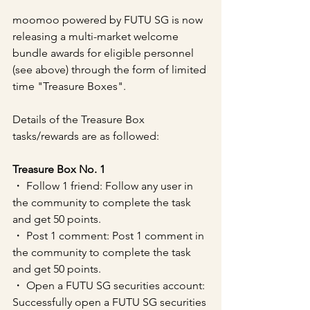
moomoo powered by FUTU SG is now 
releasing a multi-market welcome 
bundle awards for eligible personnel 
(see above) through the form of limited 
time "Treasure Boxes".
Details of the Treasure Box 
tasks/rewards are as followed:
Treasure Box No. 1
・ Follow 1 friend: Follow any user in 
the community to complete the task 
and get 50 points.
・ Post 1 comment: Post 1 comment in 
the community to complete the task 
and get 50 points.
・ Open a FUTU SG securities account: 
Successfully open a FUTU SG securities 