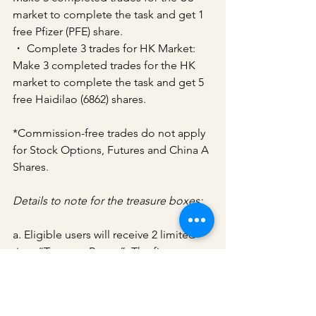
market to complete the task and get 1 
free Pfizer (PFE) share.
・ Complete 3 trades for HK Market: 
Make 3 completed trades for the HK 
market to complete the task and get 5 
free Haidilao (6862) shares.
*Commission-free trades do not apply 
for Stock Options, Futures and China A 
Shares.
Details to note for the treasure boxes:
a. Eligible users will receive 2 limited 
time “Treasure Boxes”. The first 
treasure box will be unlocked 
automatically. A 30-day countdown 
timer shared for both the treasure 