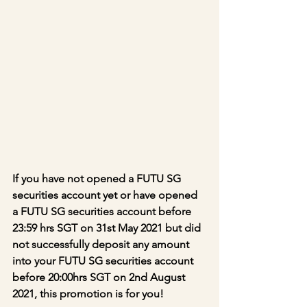
If you have not opened a FUTU SG 
securities account yet or have opened 
a FUTU SG securities account before 
23:59 hrs SGT on 31st May 2021 but did 
not successfully deposit any amount 
into your FUTU SG securities account 
before 20:00hrs SGT on 2nd August 
2021, this promotion is for you!