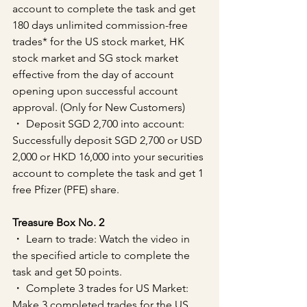
account to complete the task and get 
180 days unlimited commission-free 
trades* for the US stock market, HK 
stock market and SG stock market 
effective from the day of account 
opening upon successful account 
approval. (Only for New Customers)
・ Deposit SGD 2,700 into account: 
Successfully deposit SGD 2,700 or USD 
2,000 or HKD 16,000 into your securities 
account to complete the task and get 1 
free Pfizer (PFE) share.
Treasure Box No. 2
・ Learn to trade: Watch the video in 
the specified article to complete the 
task and get 50 points.
・ Complete 3 trades for US Market: 
Make 3 completed trades for the US 