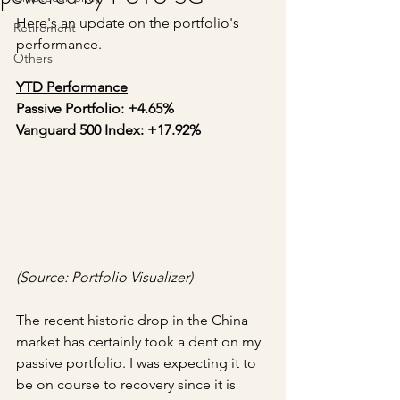
Here's an update on the portfolio's 
Retirement
performance.
Others
YTD Performance
Passive Portfolio: +4.65%
Vanguard 500 Index: +17.92%
(Source: Portfolio Visualizer)
The recent historic drop in the China 
market has certainly took a dent on my 
passive portfolio. I was expecting it to 
be on course to recovery since it is 