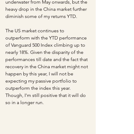
underwater from May onwards, but the 
heavy drop in the China market further 
diminish some of my returns YTD.
The US market continues to 
outperform with the YTD performance 
of Vanguard 500 Index climbing up to 
nearly 18%. Given the disparity of the 
performances till date and the fact that 
recovery in the China market might not 
happen by this year, I will not be 
expecting my passive portfolio to 
outperform the index this year. 
Though, I'm still positive that it will do 
so in a longer run.