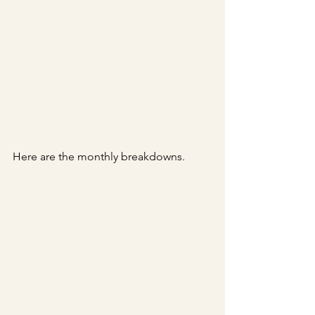
Here are the monthly breakdowns.