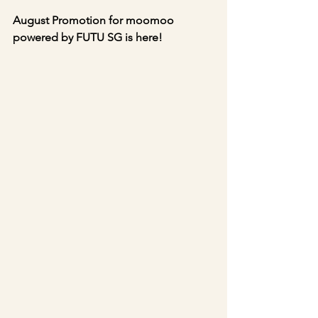
August Promotion for moomoo 
powered by FUTU SG is here!