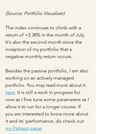
(Source: Portfolio Visualizer)
The index continues to climb with a 
return of +2.38% in the month of July. 
It's also the second month since the 
inception of my portfolio that a 
negative monthly return occurs.
Besides the passive portfolio, I am also 
working on an actively managed 
portfolio. You may read more about it 
here
. It is still a work in progress for 
now as I fine tune some parameters as I 
allow it to run for a longer course. If 
you are interested to know more about 
it and its' performance, do check out 
my Patreon page