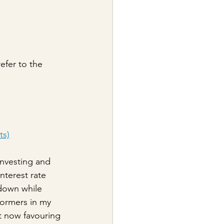
efer to the 
ts)
investing and 
nterest rate 
 down while 
formers in my 
t now favouring 