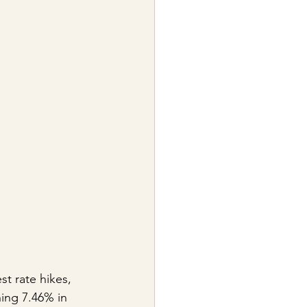
st rate hikes, 
ing 7.46% in 