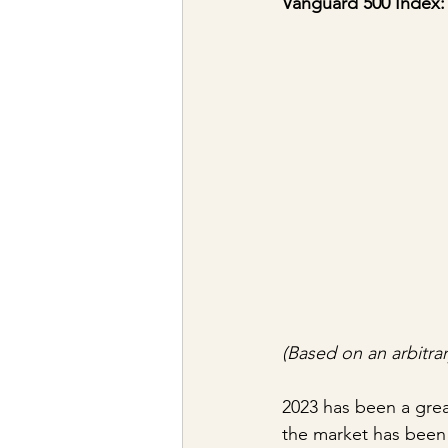
Vanguard 500 Index:
(Based on an arbitrar
2023 has been a great
the market has been 