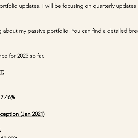
rtfolio updates, I will be focusing on quarterly updates
 about my passive portfolio. You can find a detailed bre
ce for 2023 so far.
TD
 7.46%
ception (Jan 2021)
%