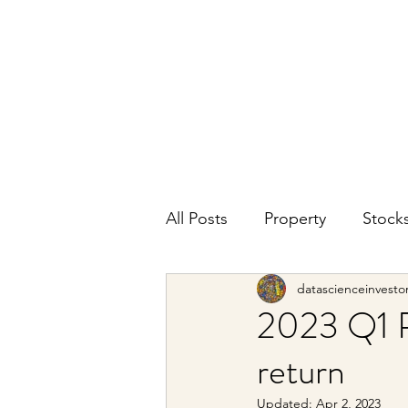
DATA SCIENCE
INVESTOR
Making data driven investing decisions
All Posts
Property
Stock
datascienceinvesto
2023 Q1 P
return
Updated:
Apr 2, 2023