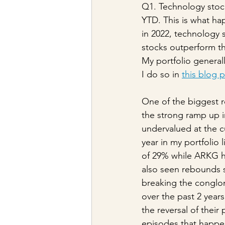
Q1. Technology stoc
YTD. This is what h
in 2022, technology 
stocks outperform th
My portfolio general
I do so in 
this blog 
One of the biggest r
the strong ramp up in
undervalued at the cu
year in my portfolio 
of 29% while ARKG ha
also seen rebounds s
breaking the conglom
over the past 2 year
the reversal of their
episodes that happe