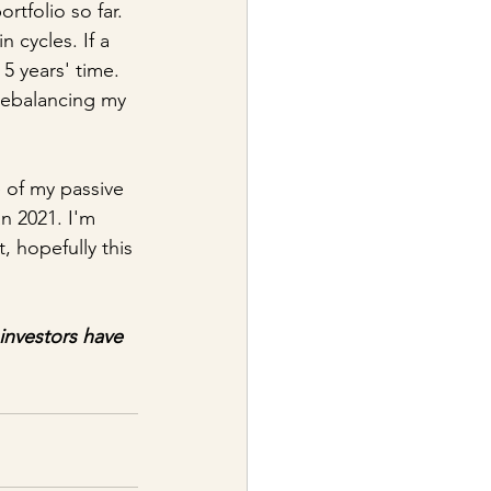
tfolio so far. 
 cycles. If a 
 5 years' time. 
 rebalancing my 
 of my passive 
n 2021. I'm 
, hopefully this 
investors have 