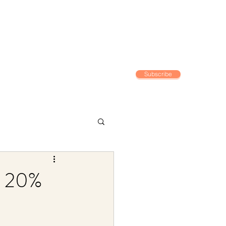
Subscribe
Home
g 20%