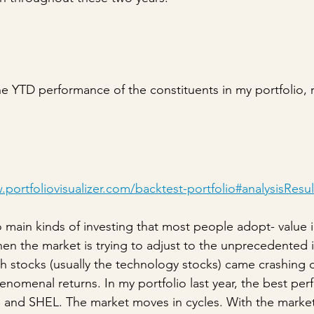
he YTD performance of the constituents in my portfolio, r
portfoliovisualizer.com/backtest-portfolio#analysisResul
o main kinds of investing that most people adopt- value 
en the market is trying to adjust to the unprecedented i
wth stocks (usually the technology stocks) came crashing
enomenal returns. In my portfolio last year, the best per
B and SHEL. The market moves in cycles. With the marke