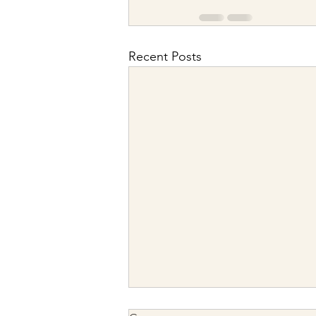
Recent Posts