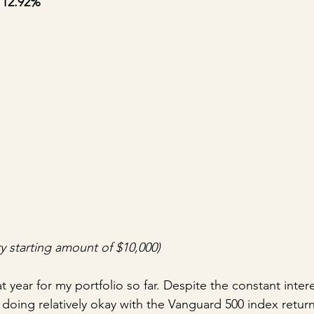
 12.92%
y starting amount of $10,000)
 year for my portfolio so far. Despite the constant intere
doing relatively okay with the Vanguard 500 index return