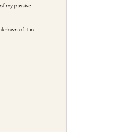
 of my passive 
akdown of it in 