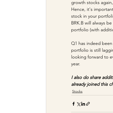
growth stocks again,
Hence, it's importan
stock in your portfoli
BRK.B will always be
portfolio (with addit
Q1 has indeed been a
portfolio is still la
looking forward to ev
year.
I also do share addit
already joined this c
Stocks