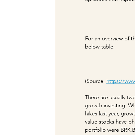
For an overview of t
below table.
(Source: 
https://www.
There are usually tw
growth investing. Wh
hikes last year, gro
value stocks have ph
portfolio were BRK.