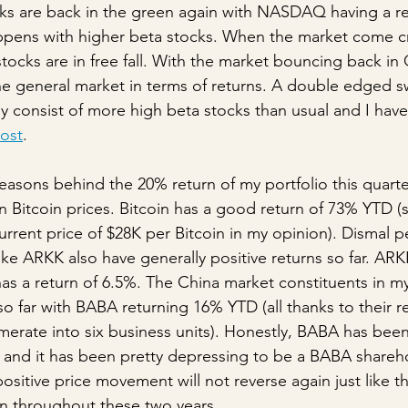
ks are back in the green again with NASDAQ having a re
appens with higher beta stocks. When the market come 
stocks are in free fall. With the market bouncing back in
e general market in terms of returns. A double edged s
ly consist of more high beta stocks than usual and I hav
post
. 
easons behind the 20% return of my portfolio this quarter
 Bitcoin prices. Bitcoin has a good return of 73% YTD (sti
rrent price of $28K per Bitcoin in my opinion). Dismal pe
like ARKK also have generally positive returns so far. ARK
s a return of 6.5%. The China market constituents in my
o far with BABA returning 16% YTD (all thanks to their r
erate into six business units). Honestly, BABA has been
s and it has been pretty depressing to be a BABA shareho
 positive price movement will not reverse again just like 
n throughout these two years.