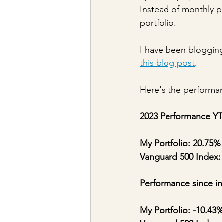
Instead of monthly po
portfolio.
I have been blogging
this blog post
.
Here's the performan
2023 Performance Y
My Portfolio: 20.75%
Vanguard 500 Index:
Performance since in
My Portfolio: -10.43