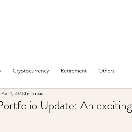
s
Cryptocurrency
Retirement
Others
r
Apr 1, 2023
3 min read
ortfolio Update: An excitin