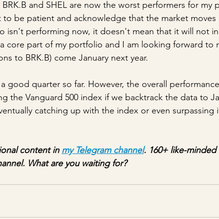
 BRK.B and SHEL are now the worst performers for my por
t to be patient and acknowledge that the market moves in
o isn't performing now, it doesn't mean that it will not in
 a core part of my portfolio and I am looking forward to
ions to BRK.B) come January next year. 
 good quarter so far. However, the overall performance
gging the Vanguard 500 index if we backtrack the data to Ja
entually catching up with the index or even surpassing it
ional content in 
my Telegram channel
. 160+ like-minded 
hannel. What are you waiting for?