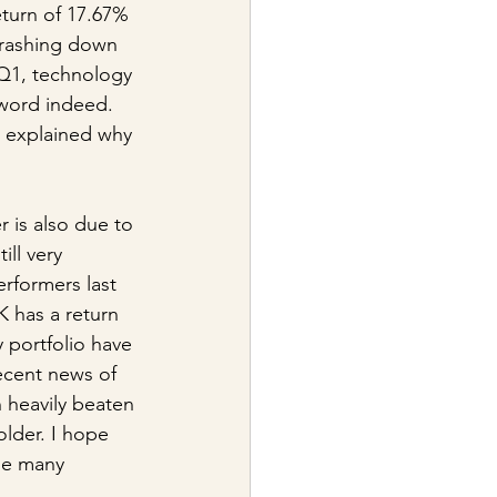
turn of 17.67% 
crashing down 
 Q1, technology 
word indeed. 
e explained why 
 is also due to 
ll very 
rformers last 
K has a return 
 portfolio have 
ecent news of 
 heavily beaten 
lder. I hope 
the many 