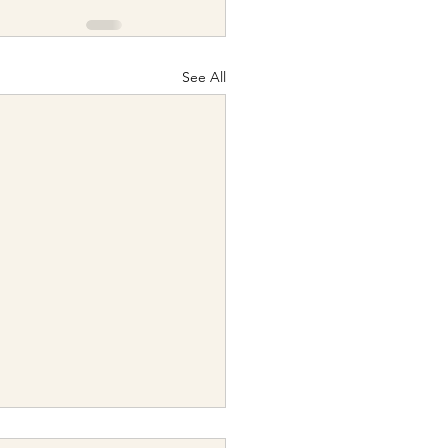
See All